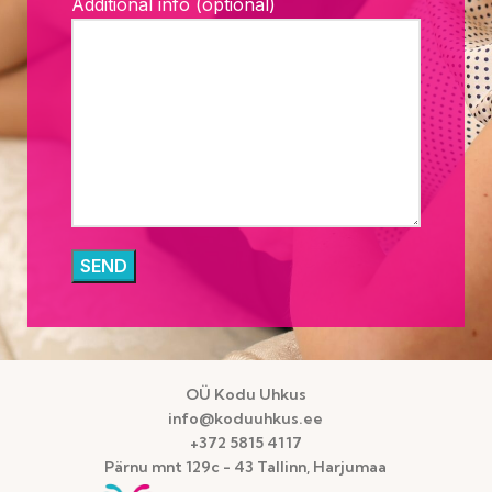
Additional info (optional)
OÜ Kodu Uhkus
info@koduuhkus.ee
+372 5815 4117
Pärnu mnt 129c - 43 Tallinn, Harjumaa