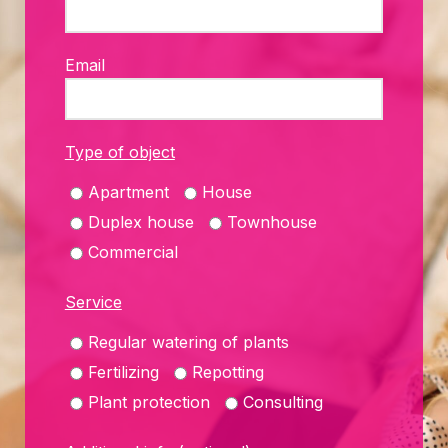
Email
Type of object
Apartment
House
Duplex house
Townhouse
Commercial
Service
Regular watering of plants
Fertilizing
Repotting
Plant protection
Consulting