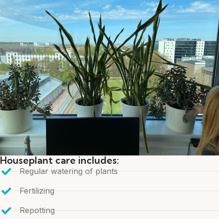
Houseplant care includes:
Regular watering of plants
Fertilizing
Repotting