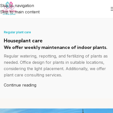
Skip to navigation
Skip to main content
Houseplant care
Regular plant care
Houseplant care
We offer weekly maintenance of indoor plants.
Regular watering, repotting, and fertilizing of plants as
needed. Office design for plants in suitable locations,
considering the light placement. Additionally, we offer
plant care consulting services.
Continue reading