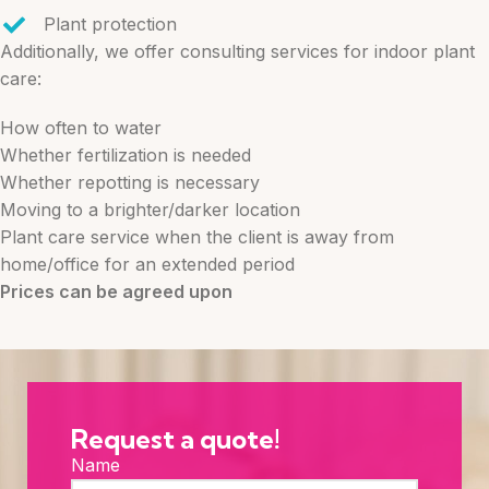
Plant protection
Additionally, we offer consulting services for indoor plant
care:
How often to water
Whether fertilization is needed
Whether repotting is necessary
Moving to a brighter/darker location
Plant care service when the client is away from
home/office for an extended period
Prices can be agreed upon
Request a quote!
Name