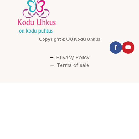
Copyright © OÜ Kodu Uhkus
Privacy Policy
Terms of sale